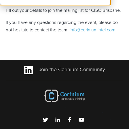
Fill out your details to join the mailing list for CISO Brisbane.
If you have any questions regarding the event, please do
not hesitate to contact the team,
info@coriniumintel.com
Join the Corinium Community