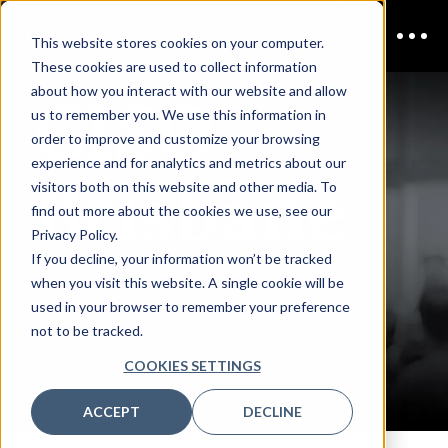
This website stores cookies on your computer.
These cookies are used to collect information
CISO
about how you interact with our website and allow
us to remember you. We use this information in
order to improve and customize your browsing
experience and for analytics and metrics about our
Brisbane
visitors both on this website and other media. To
find out more about the cookies we use, see our
Privacy Policy.
If you decline, your information won’t be tracked
REGISTER
when you visit this website. A single cookie will be
used in your browser to remember your preference
not to be tracked.
INTEREST
COOKIES SETTINGS
ACCEPT
DECLINE