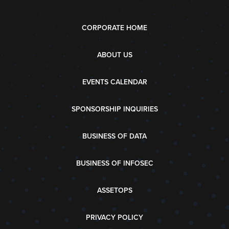
CORPORATE HOME
ABOUT US
EVENTS CALENDAR
SPONSORSHIP INQUIRIES
BUSINESS OF DATA
BUSINESS OF INFOSEC
ASSETOPS
PRIVACY POLICY