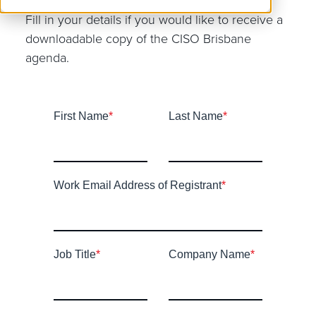
Fill in your details if you would like to receive a
downloadable copy of the CISO Brisbane
agenda.
First Name
*
Last Name
*
Work Email Address of Registrant
*
Job Title
*
Company Name
*