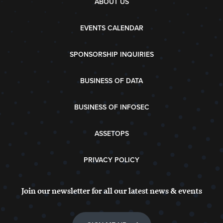
ABOUT US
EVENTS CALENDAR
SPONSORSHIP INQUIRIES
BUSINESS OF DATA
BUSINESS OF INFOSEC
ASSETOPS
PRIVACY POLICY
Join our newsletter for all our latest news & events