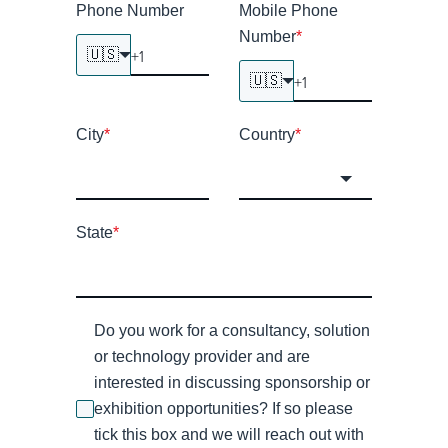
Phone Number
Mobile Phone
Number
*
🇺🇸
🇺🇸
City
*
Country
*
State
*
Do you work for a consultancy, solution
or technology provider and are
interested in discussing sponsorship or
exhibition opportunities? If so please
tick this box and we will reach out with