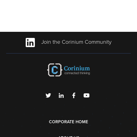
Join the Corinium Community
CORPORATE HOME