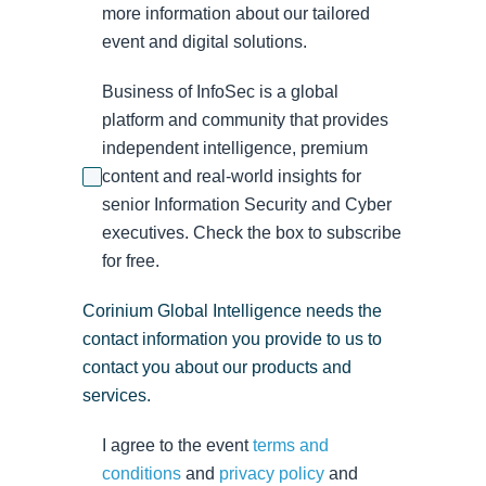
more information about our tailored
event and digital solutions.
Business of InfoSec is a global
platform and community that provides
independent intelligence, premium
content and real-world insights for
senior Information Security and Cyber
executives. Check the box to subscribe
for free.
Corinium Global Intelligence needs the
contact information you provide to us to
contact you about our products and
services.
I agree to the event
terms and
conditions
and
privacy policy
and