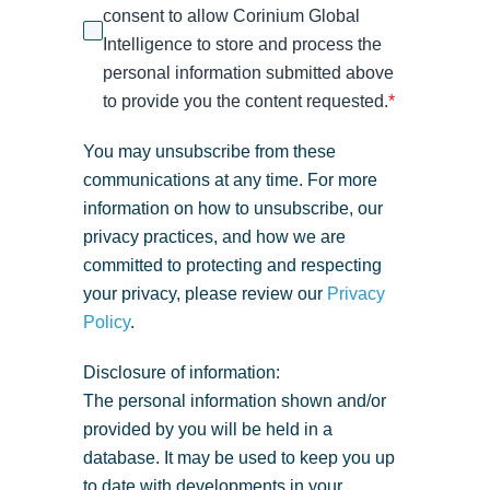
consent to allow Corinium Global
Intelligence to store and process the
personal information submitted above
to provide you the content requested.
*
You may unsubscribe from these
communications at any time. For more
information on how to unsubscribe, our
privacy practices, and how we are
committed to protecting and respecting
your privacy, please review our
Privacy
Policy
.
Disclosure of information:
The personal information shown and/or
provided by you will be held in a
database. It may be used to keep you up
to date with developments in your