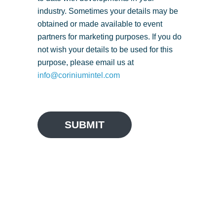
industry. Sometimes your details may be
obtained or made available to event
partners for marketing purposes. If you do
not wish your details to be used for this
purpose, please email us at
info@coriniumintel.com
SUBMIT