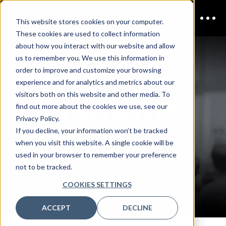
This website stores cookies on your computer.
These cookies are used to collect information
CISO
about how you interact with our website and allow
us to remember you. We use this information in
order to improve and customize your browsing
experience and for analytics and metrics about our
Brisbane
visitors both on this website and other media. To
find out more about the cookies we use, see our
Privacy Policy.
If you decline, your information won’t be tracked
DOWNLOAD THE
when you visit this website. A single cookie will be
used in your browser to remember your preference
not to be tracked.
AGENDA
COOKIES SETTINGS
ACCEPT
DECLINE